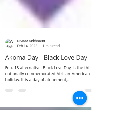
NMaat Ankhmeni
Feb 14, 2023
1 min read
Akoma Day - Black Love Day
Feb. 13 alternative: Black Love Day, is the third
nationally commemorated African-American
holiday. It is a day of atonement,...