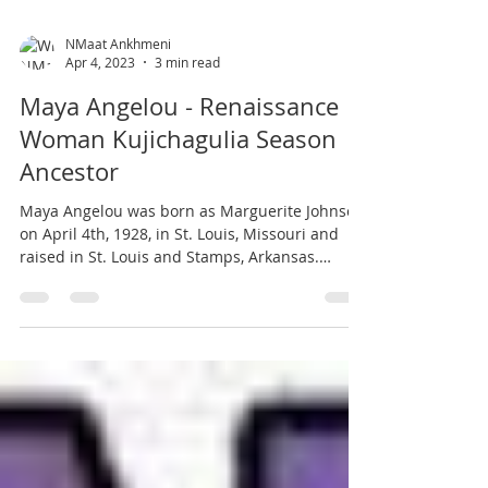
NMaat Ankhmeni
Apr 4, 2023
3 min read
Maya Angelou - Renaissance
Woman Kujichagulia Season
Ancestor
Maya Angelou was born as Marguerite Johnson
on April 4th, 1928, in St. Louis, Missouri and
raised in St. Louis and Stamps, Arkansas.
Maya...