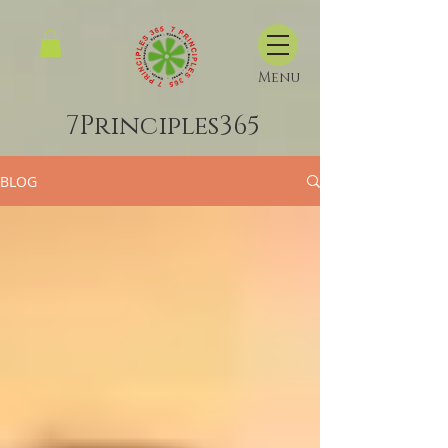
Menu
7Principles365
BLOG