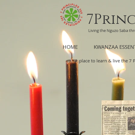
7Princ
Living the Nguzo Saba th
HOME
KWANZAA ESSEN
A place to learn & live the 7 