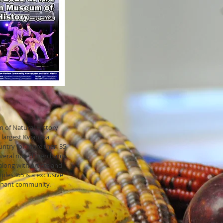
!
of Natural History
 largest Kwanzaa
ountry for more than 35
everal noted merchants
long with artists and
ples365 is a exclusive
chant community.