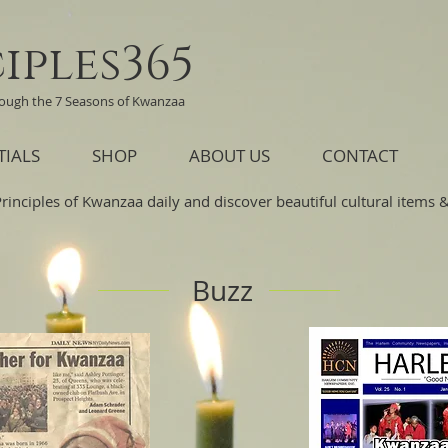
iples365
rough the 7 Seasons of Kwanzaa
TIALS
SHOP
ABOUT US
CONTACT
Principles of Kwanzaa daily and discover beautiful cultural items & 
Buzz