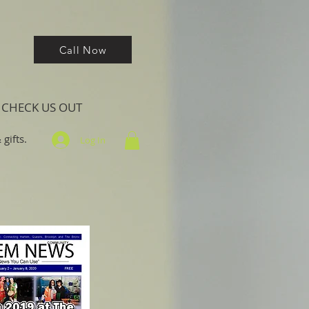
Call Now
CHECK US OUT
gifts.
Log In