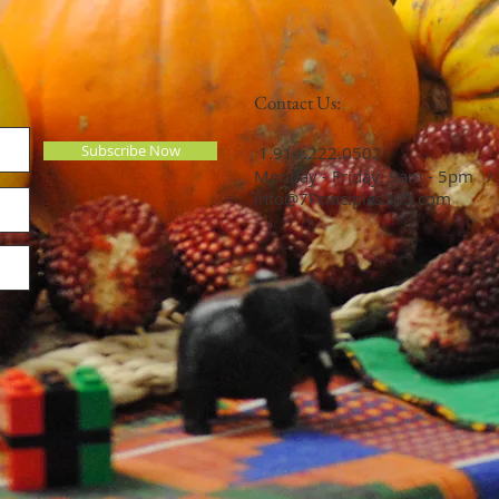
Contact Us:
Subscribe Now
​​​​​​​​​​​​​​​​​​​​ 1.914.222.0502
Monday - Friday: 9am - 5pm /
info@7Principles365.com