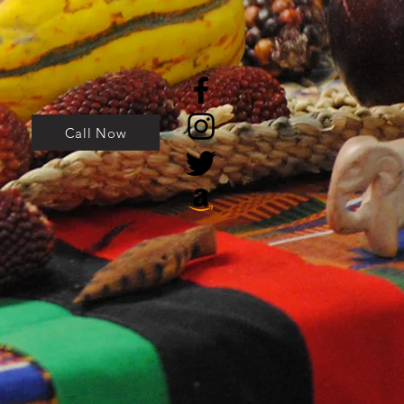
Call Now