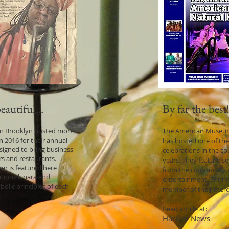
autiful...
By far the best
 in Brooklyn hosted more
The American Museum 
n 2016 for their annual
has hosted one of the
signed to bring business
celebrations in the c
s and restaurants.
years. They feature s
er is featured here
from the community a
ations kinara and
entertainment. 7Princi
bolic principles of each
member of their mer
Read article at:
Harlem News