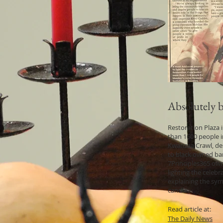
Absolutely be
Restoration Plaza
than 1600 people i
Kwanzaa Crawl, de
to black owned bar
7Principles365 own
lighting the celebr
explaining the sym
candle.
Read article at:
The Daily News