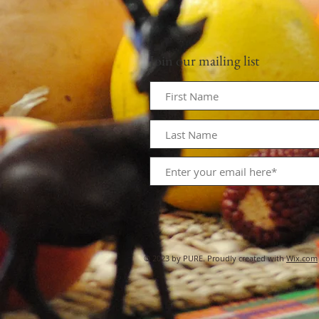
Join our mailing list
© 2023 by PURE. Proudly created with
Wix.com