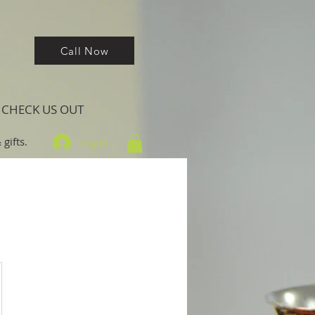
Call Now
CHECK US OUT
gifts.
Log In