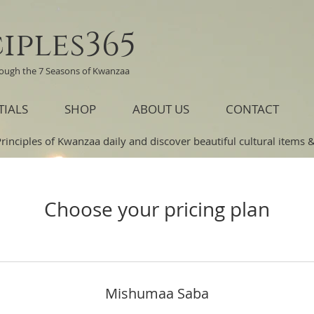
iples365
rough the 7 Seasons of Kwanzaa
TIALS
SHOP
ABOUT US
CONTACT
Principles of Kwanzaa daily and discover beautiful cultural items & 
Choose your pricing plan
Mishumaa Saba