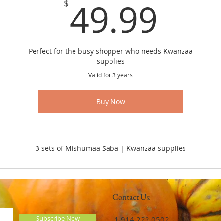
49.
49.99
$
Perfect for the busy shopper who needs Kwanzaa
supplies
Valid for 3 years
Buy Now
3 sets of Mishumaa Saba | Kwanzaa supplies
Contact Us:
Subscribe Now
​​​​​​​​​​​​​​​​​​​​ 1.914.222.0502