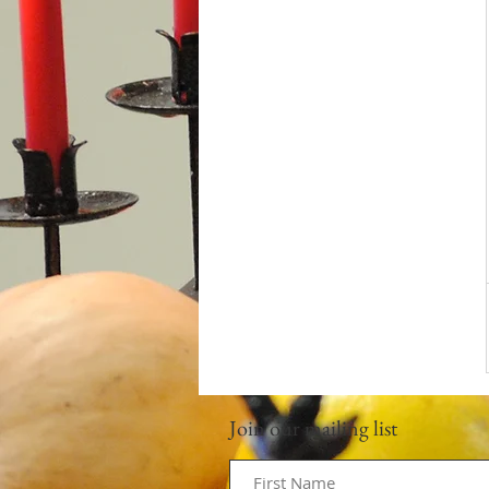
Join our mailing list