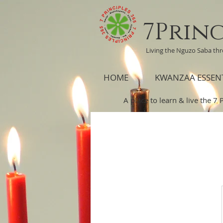
7Princ
Living the Nguzo Saba th
HOME
KWANZAA ESSEN
A place to learn & live the 7 