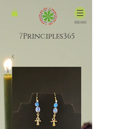
Menu
7Principles365