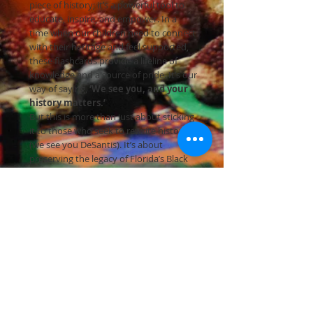
piece of history; it’s a powerful tool to
educate, inspire, and empower. In a
time when our children need to connect
with their heritage and feel supported,
these flashcards provide a lifeline of
knowledge and a source of pride. It’s our
way of saying,
‘We see you, and your
history matters.’
But this is more than just about sticking
it to those who seek to rewrite history
(we see you DeSantis). It’s about
preserving the legacy of Florida’s Black
community and making the world
aware of their indelible mark. We need
your immediate support to keep the
light shining on the invaluable
contributions of Black Floridians!
Join us in this urgent crowdfunding
campaign to safeguard Florida’s Black
legacy. Get your Black History
Flashcards: Florida Edition TODAY and
stand with us to celebrate, educate, and
empower. Together, we’ll ensure that