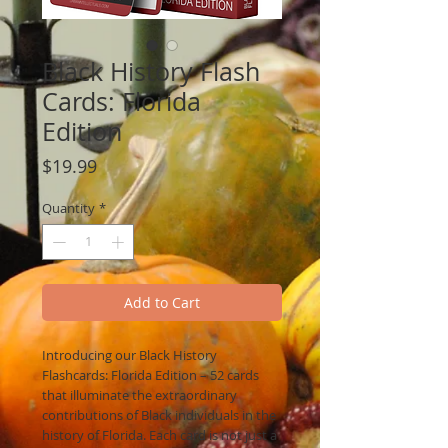
Black History Flash
Cards: Florida
Edition
Price
$19.99
Quantity
*
Add to Cart
Introducing our Black History
Flashcards: Florida Edition – 52 cards
that illuminate the extraordinary
contributions of Black individuals in the
history of Florida. Each card is not just a