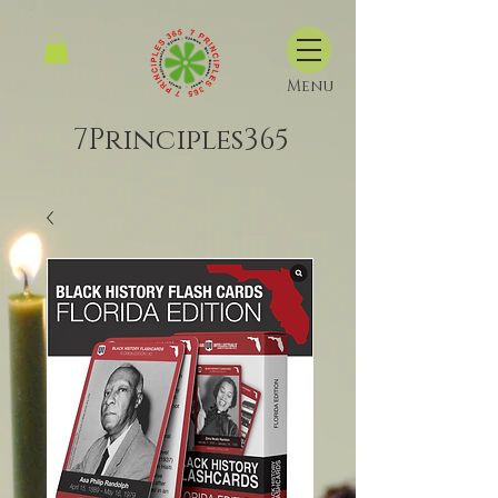
Menu
7Principles365