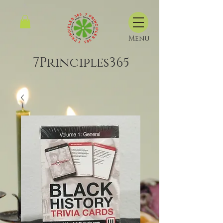
Menu
7Principles365