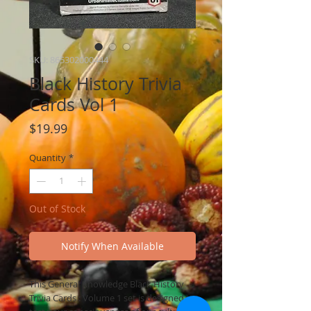
SKU: 865302000444
Black History Trivia
Cards Vol 1
Price
$19.99
Quantity
*
Out of Stock
Notify When Available
This General Knowledge Black History
Trivia Cards : Volume 1 set is designed to