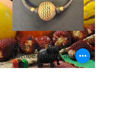
Ghanaian Brass
Lattice Sphere and
Black Woven
Leather Necklace
Price
$70.00
Quantity
*
Add to Cart