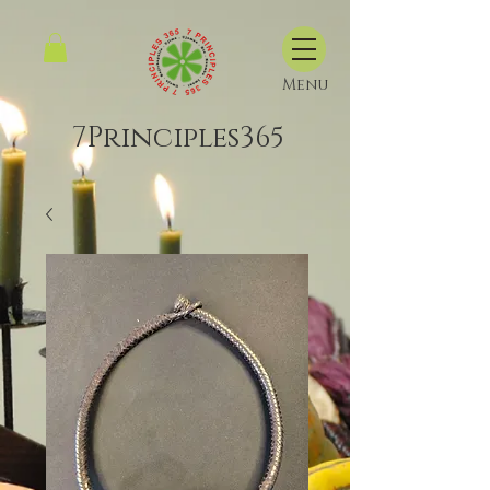
Menu
7Principles365