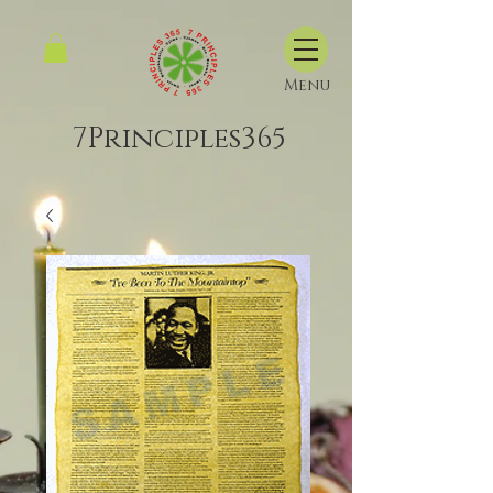
Menu
7Principles365