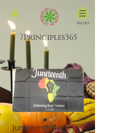
Menu
7Principles365
Juneteenth flag