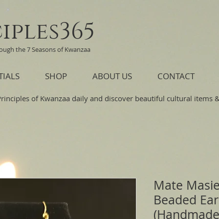
iples365
rough the 7 Seasons of Kwanzaa
TIALS
SHOP
ABOUT US
CONTACT
Principles of Kwanzaa daily and discover beautiful cultural items & 
Mate Masie
Beaded Ear
(Handmade