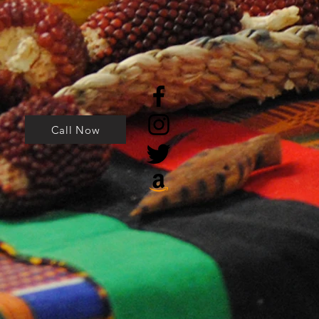
Call Now