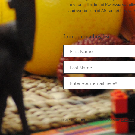
to your collection of Kwanzaa supplie
and symbolism of African artistry wit
Join our mailing list
© 2023 by PURE. Proudly created with
Wix.com