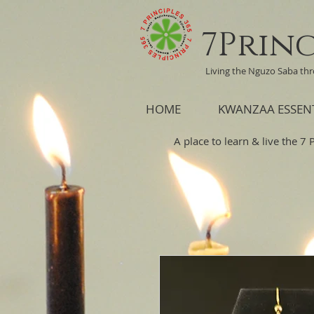
7Princ
Living the Nguzo Saba th
HOME
KWANZAA ESSEN
A place to learn & live the 7 