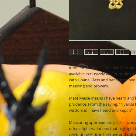
Immerse yourself in the rich heritag
available exclusively at 7 Principles
with Ghana Glass and hand-stamped 
meaning and proverb.
Mate Masie means I have heard and k
prudence. From the saying, “Nyansa b
wisdom is ‘I have heard and kept it’”
Measuring approximately 5.25 inches
offers slight variations that highlight
celebrating African heritage and cult