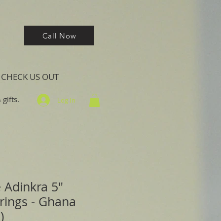
Call Now
CHECK US OUT
gifts.
Log In
 Adinkra 5"
rings - Ghana
)