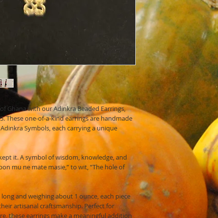
e of Ghana with our Adinkra Beaded Earrings,
 365. These one-of-a-kind earrings are handmade
Adinkra Symbols, each carrying a unique
ept it. A symbol of wisdom, knowledge, and
on mu ne mate masie,” to wit, “The hole of
 long and weighing about 1 ounce, each piece
 their artisanal craftsmanship. Perfect for
ure, these earrings make a meaningful addition