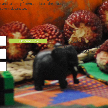
s and cultural gift items. Embrace the beauty
h every elegant wear.
Contact Us:
Subscribe Now
​​​​​​​​​​​​​​​​​​​​ 1.914.222.0502
Monday - Friday: 9am - 5pm /
info@7Principles365.com