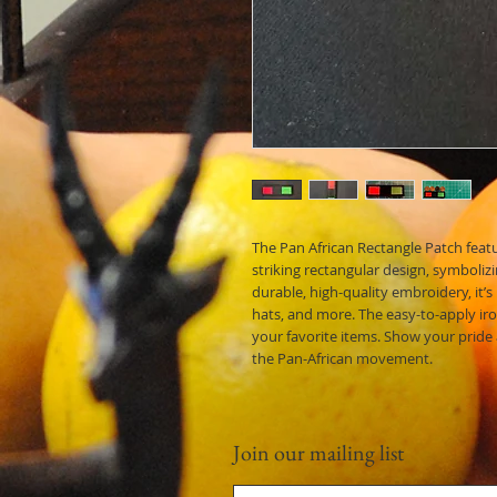
The Pan African Rectangle Patch featu
striking rectangular design, symboliz
durable, high-quality embroidery, it’s
hats, and more. The easy-to-apply ir
your favorite items. Show your pride
the Pan-African movement.
Join our mailing list