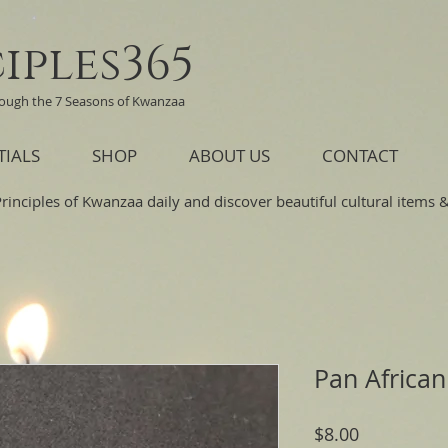
iples365
rough the 7 Seasons of Kwanzaa
TIALS
SHOP
ABOUT US
CONTACT
Principles of Kwanzaa daily and discover beautiful cultural items & 
Pan African
Price
$8.00