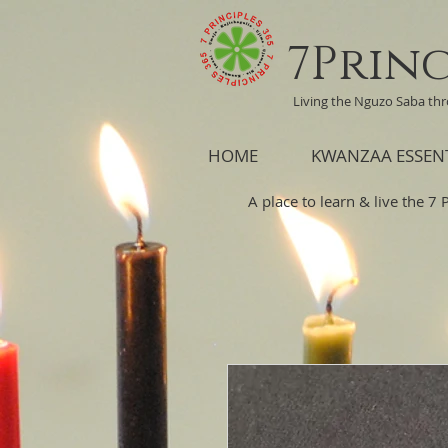
7Princ
Living the Nguzo Saba th
HOME
KWANZAA ESSEN
A place to learn & live the 7 