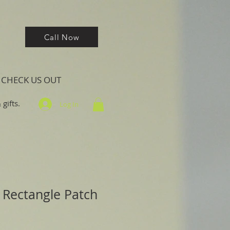
Call Now
CHECK US OUT
gifts.
Log In
 Rectangle Patch