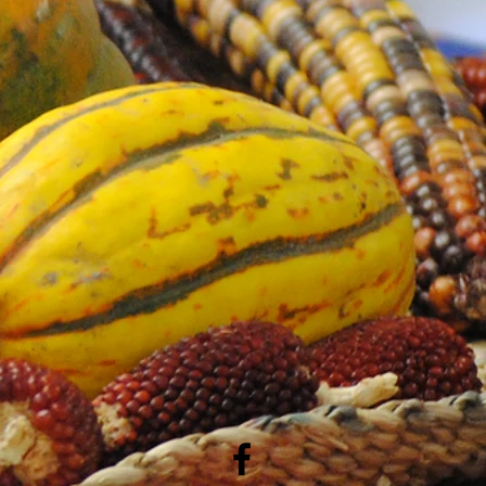
 items with the patch in a cool, dry
ding and wear.
patch will stay vibrant and secure for