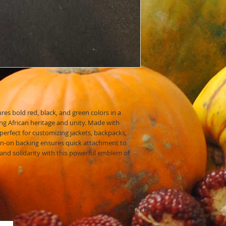
Storage:
Store your
place to prevent fa
With proper care, your 
years to come!
res bold red, black, and green colors in a
ing African heritage and unity. Made with
 perfect for customizing jackets, backpacks,
on-on backing ensures quick attachment to
 and solidarity with this powerful emblem of
Contact Us: