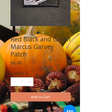
Red Black and Green
Marcus Garvey
Patch
Price
$8.00
Quantity
*
Add to Cart
Show your pride and honor a visionary