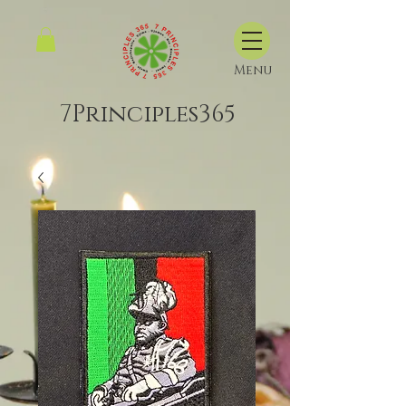
Menu
7Principles365