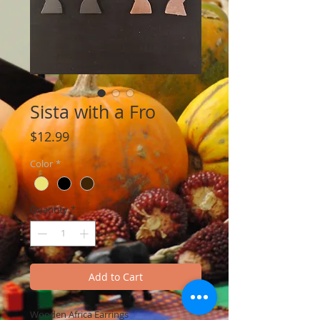
Sista with a Fro
Price
$12.99
Color
*
Quantity
*
Add to Cart
Wooden Africa Earrings