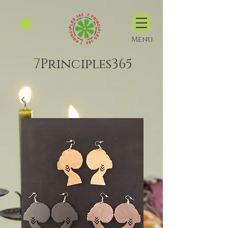
Menu
7Principles365