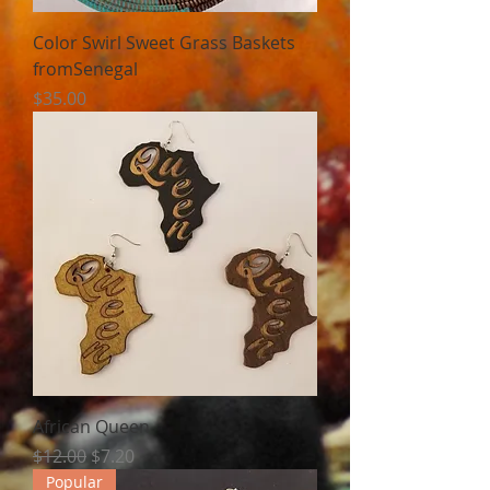
Color Swirl Sweet Grass Baskets
fromSenegal
Price
$35.00
African Queen
Regular Price
Sale Price
$12.00
$7.20
Popular