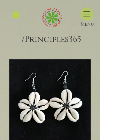
Menu
7Principles365