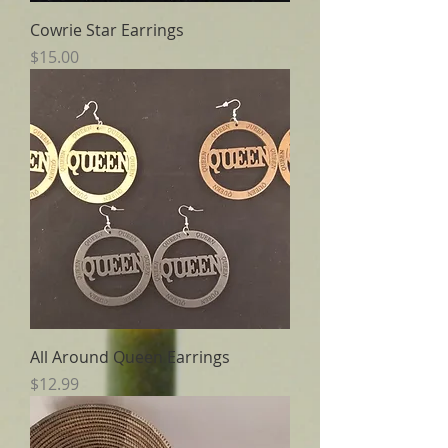
Cowrie Star Earrings
Price
$15.00
All Around Queen Earrings
Price
$12.99