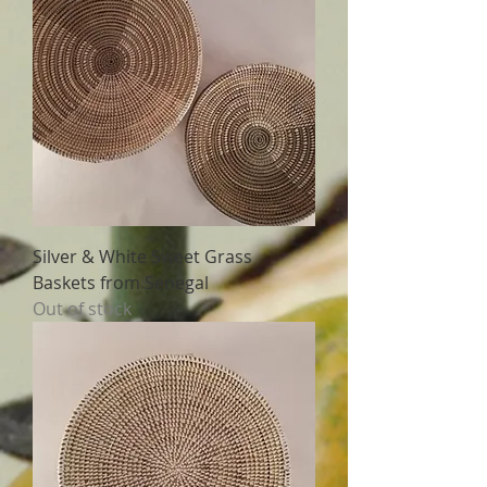
Silver & White Sweet Grass
Baskets from Senegal
Out of stock