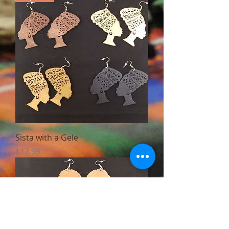
Sista with a Gele
Price
$12.99