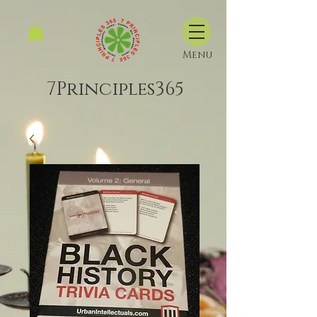
Menu
7Principles365