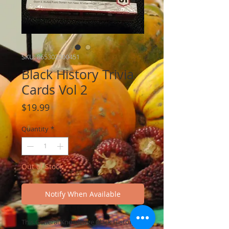
SKU: 865302000451
Black History Trivia
Cards Vol 2
Price
$19.99
Quantity
*
Out of Stock
Notify When Available
This General Knowledge Black History