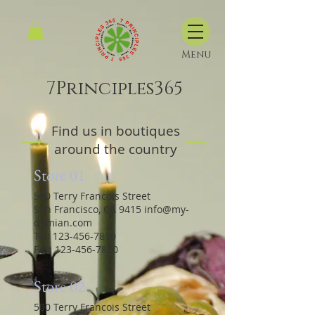
Menu
7Principles365
Find us in boutiques
around the country
Store 01
500 Terry Francois Street
San Francisco, CA 9415
info@my-
domian.com
Tel:
123-456-7890
Fax:
123-456-7890
Store 02
500 Terry Francois Street