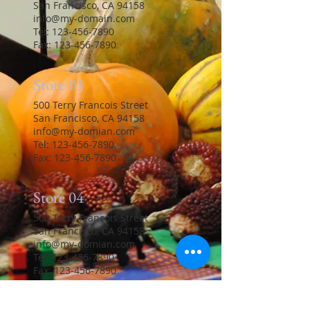
San Francisco, CA 94158
info@my-domain.com
Tel:
123-456-7890
Fax: 123-456-7890
Store 03
500 Terry Francois Street
San Francisco, CA 94158
info@my-domian.com
Tel:
123-456-7890
Fax: 123-456-7890
Store 04
500 Terry Francois Street
San Francisco, CA 94158
info@my-domian.com
Tel:
123-456-7890
Fax: 123-456-7890